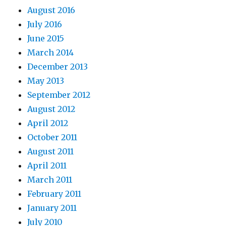
August 2016
July 2016
June 2015
March 2014
December 2013
May 2013
September 2012
August 2012
April 2012
October 2011
August 2011
April 2011
March 2011
February 2011
January 2011
July 2010