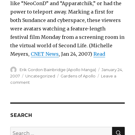
like “NeoConD” and “Apparatchik,” or had the
power to teleport away. Marking a first for
both Sundance and cyberspace, these viewers
were avatars watching a feature-length
festival film Monday from a screening room in
the virtual world of Second Life. (Michelle
Meyers,
CNET News
, Jan 24, 2007)
Read
Author
Posted
Erik Gordon Bainbridge (Apollo Manga)
January 24,
on
Categories
Tags
2007
Uncategorized
Gardens of Apollo
Leave a
on
comment
Sundance
Film
Festival
holds
first
SEARCH
time
ever
SEA
Search
screening