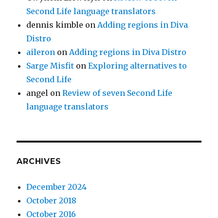
Second Life language translators
dennis kimble
on
Adding regions in Diva
Distro
aileron
on
Adding regions in Diva Distro
Sarge Misfit
on
Exploring alternatives to
Second Life
angel
on
Review of seven Second Life
language translators
ARCHIVES
December 2024
October 2018
October 2016