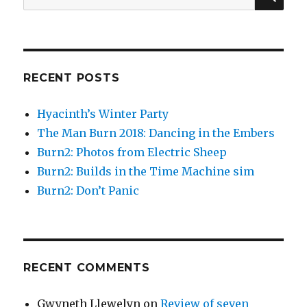
for:
in
Second
Life
RECENT POSTS
Hyacinth’s Winter Party
The Man Burn 2018: Dancing in the Embers
Burn2: Photos from Electric Sheep
Burn2: Builds in the Time Machine sim
Burn2: Don’t Panic
RECENT COMMENTS
Gwyneth Llewelyn
on
Review of seven