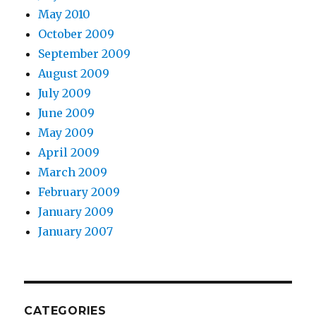
May 2010
October 2009
September 2009
August 2009
July 2009
June 2009
May 2009
April 2009
March 2009
February 2009
January 2009
January 2007
CATEGORIES