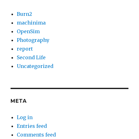
Burn2
machinima
OpenSim
Photography
report
Second Life
Uncategorized
META
Log in
Entries feed
Comments feed