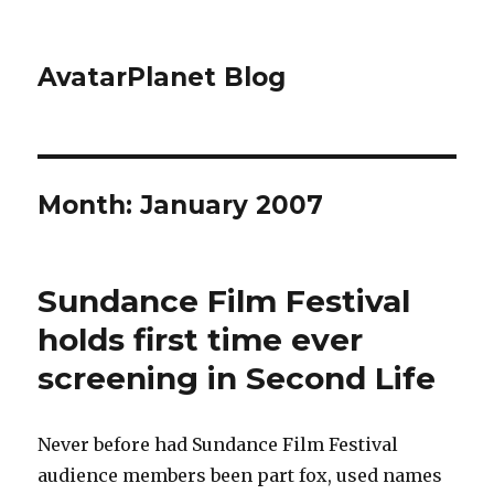
AvatarPlanet Blog
Month:
January 2007
Sundance Film Festival
holds first time ever
screening in Second Life
Never before had Sundance Film Festival
audience members been part fox, used names