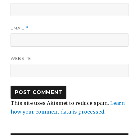
EMAIL
*
WEBSITE
This site uses Akismet to reduce spam.
Learn
how your comment data is processed
.