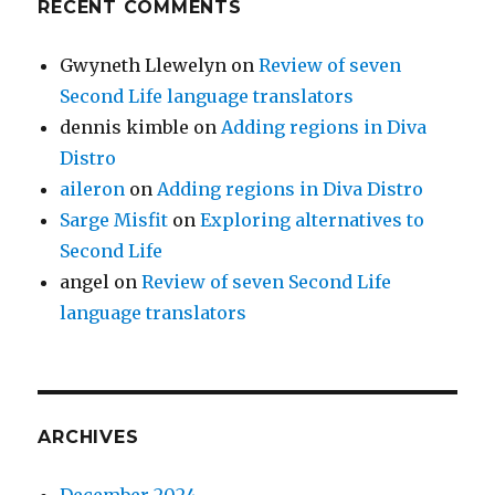
RECENT COMMENTS
Gwyneth Llewelyn
on
Review of seven
Second Life language translators
dennis kimble
on
Adding regions in Diva
Distro
aileron
on
Adding regions in Diva Distro
Sarge Misfit
on
Exploring alternatives to
Second Life
angel
on
Review of seven Second Life
language translators
ARCHIVES