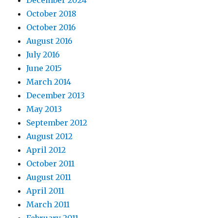
December 2024
October 2018
October 2016
August 2016
July 2016
June 2015
March 2014
December 2013
May 2013
September 2012
August 2012
April 2012
October 2011
August 2011
April 2011
March 2011