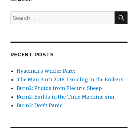
SEA
Search
for:
RECENT POSTS
Hyacinth’s Winter Party
The Man Burn 2018: Dancing in the Embers
Burn2: Photos from Electric Sheep
Burn2: Builds in the Time Machine sim
Burn2: Don’t Panic