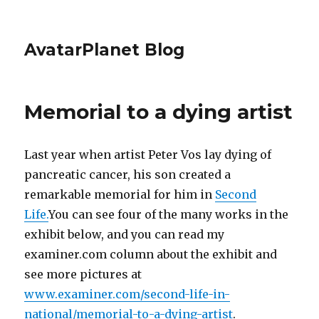
AvatarPlanet Blog
Memorial to a dying artist
Last year when artist Peter Vos lay dying of
pancreatic cancer, his son created a
remarkable memorial for him in
Second
Life.
You can see four of the many works in the
exhibit below, and you can read my
examiner.com column about the exhibit and
see more pictures at
www.examiner.com/second-life-in-
national/memorial-to-a-dying-artist
.