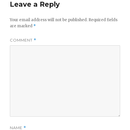
Leave a Reply
Your email address will not be published.
Required fields
are marked
*
COMMENT
*
NAME
*