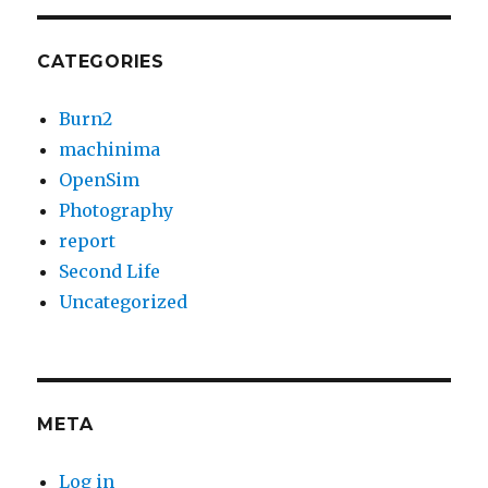
CATEGORIES
Burn2
machinima
OpenSim
Photography
report
Second Life
Uncategorized
META
Log in