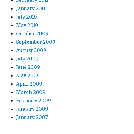
February 2011
January 2011
July 2010
May 2010
October 2009
September 2009
August 2009
July 2009
June 2009
May 2009
April 2009
March 2009
February 2009
January 2009
January 2007