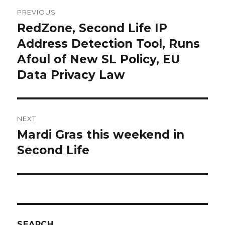
Post
PREVIOUS
navigation
RedZone, Second Life IP
Previous
post:
Address Detection Tool, Runs
Afoul of New SL Policy, EU
Data Privacy Law
NEXT
Mardi Gras this weekend in
Next
post:
Second Life
SEARCH