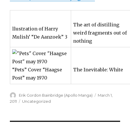
The art of distilling
llustration of Harry
weird fragments out of
Mulish’ “De Aanzoek” 3
nothing
“Pets” Cover “Haagse
The Inevitable: White
Post” may 1970
Author
Posted
Erik Gordon Bainbridge (Apollo Manga)
March 1,
on
Categories
2011
Uncategorized