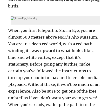
birds.
When you first teleport to Storm Eye, you are
almost 500 meters above NMC’s Aho Museum.
You are in a deep red world, with a red path
winding its way upward to what looks like a
blue and white vortex, except that it’s
stationary. Before going any further, make
certain you’ve followed the instructions to
turn up your audio to max and to enable media
playback. Without these, it won’t be much of an
experience. Also be sure to get one of the free
umbrellas if you don’t want your av to get wet!
When you’re ready, walk up the path into the