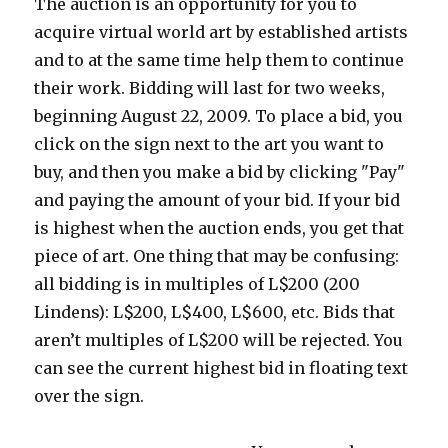
The auction is an opportunity for you to
acquire virtual world art by established artists
and to at the same time help them to continue
their work. Bidding will last for two weeks,
beginning August 22, 2009. To place a bid, you
click on the sign next to the art you want to
buy, and then you make a bid by clicking "Pay"
and paying the amount of your bid. If your bid
is highest when the auction ends, you get that
piece of art. One thing that may be confusing:
all bidding is in multiples of L$200 (200
Lindens): L$200, L$400, L$600, etc. Bids that
aren’t multiples of L$200 will be rejected. You
can see the current highest bid in floating text
over the sign.