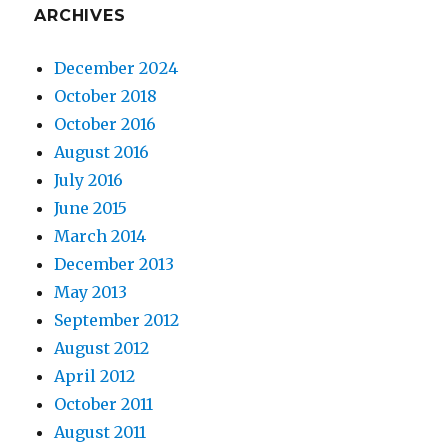
ARCHIVES
December 2024
October 2018
October 2016
August 2016
July 2016
June 2015
March 2014
December 2013
May 2013
September 2012
August 2012
April 2012
October 2011
August 2011