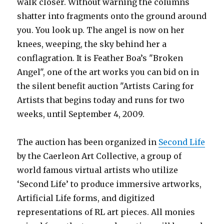
walk closer. Without warning the columns
shatter into fragments onto the ground around
you. You look up. The angel is now on her
knees, weeping, the sky behind her a
conflagration. It is Feather Boa’s "Broken
Angel", one of the art works you can bid on in
the silent benefit auction "Artists Caring for
Artists that begins today and runs for two
weeks, until September 4, 2009.
The auction has been organized in
Second Life
by the Caerleon Art Collective, a group of
world famous virtual artists who utilize
‘Second Life’ to produce immersive artworks,
Artificial Life forms, and digitized
representations of RL art pieces. All monies