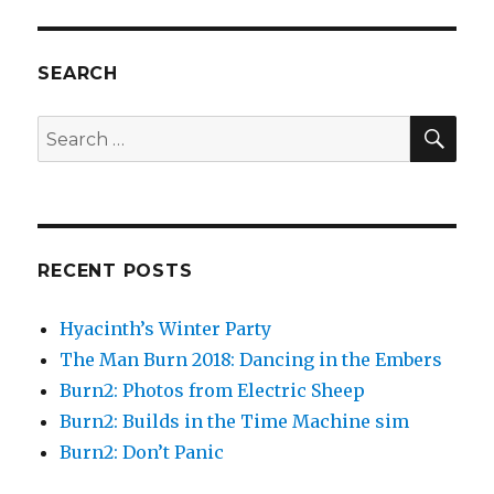
SEARCH
SEA
Search
for:
RECENT POSTS
Hyacinth’s Winter Party
The Man Burn 2018: Dancing in the Embers
Burn2: Photos from Electric Sheep
Burn2: Builds in the Time Machine sim
Burn2: Don’t Panic