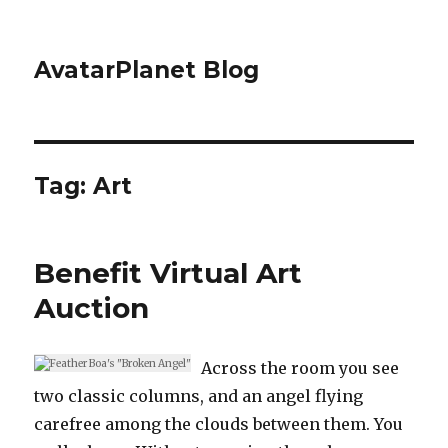
AvatarPlanet Blog
Tag:
Art
Benefit Virtual Art
Auction
Across the room you see
two classic columns, and an angel flying
carefree among the clouds between them. You