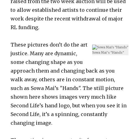
raised from the two week auction will be used
to allow established artists to continue their
work despite the recent withdrawal of major
RL funding.
These pictures don’t do the art
justice. Many are dynamic,
Sowa Mai’s "Hands"
some changing shape as you
approach them and changing back as you
walk away, others are in constant motion,
such as Sowa Mai’s "Hands". The still picture
shown here shows images very much like
Second Life’s hand logo, but when you see it in
Second Life, it’s a spinning, constantly
changing image.