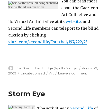
You can read more
about the Caerleon
Some of the art you can bid on
Art Collective and
its Virtual Art Initiative at its
website
, and
Second Life members can teleport to the blind
auction by clicking
slurl.com/secondlife/Esterhal/197/222/23
.
Author
Posted
Erik Gordon Bainbridge (Apollo Manga)
August 22,
on
Categories
Tags
on
2009
Uncategorized
Art
Leave a comment
Benefit
Virtual
Art
Storm Eye
Auction
The activities in
Second Life
of