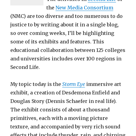
the
New Media Consortium
(NMC) are too diverse and too numerous to do
justice to by writing about it in a single blog,
so over coming weeks, I’ll be highlighting
some of its exhibits and features. This
educational collaboration between 125 colleges
and universities includes over 100 regions in
Second Life.
My topic today is the
Storm Eye
immersive art
exhibit, a creation of Desdemona Enfield and
Douglas Story (Dennis Schaefer in real life).
The exhibit consists of about a thousand
primitives, each with a moviing picture
texture, and accompanied by very rich sound
effects that include thunder, rain, and chirping