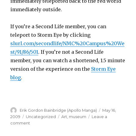
immediately teleported back to the red world
immediately outside.
If you’re a Second Life member, you can
teleport to Storm Eye by clicking
slurl.com/secondlife/NMC%20Campus%20We
st/91/86/501
. If you’re not a Second Life
member, you can watch a shortened, 1.5 minute
version of the experience on the
Storm Eye
blog
.
Author
Posted
Erik Gordon Bainbridge (Apollo Manga)
May 16,
on
Categories
Tags
2009
Uncategorized
Art
,
museum
Leave a
on
comment
Storm
Eye