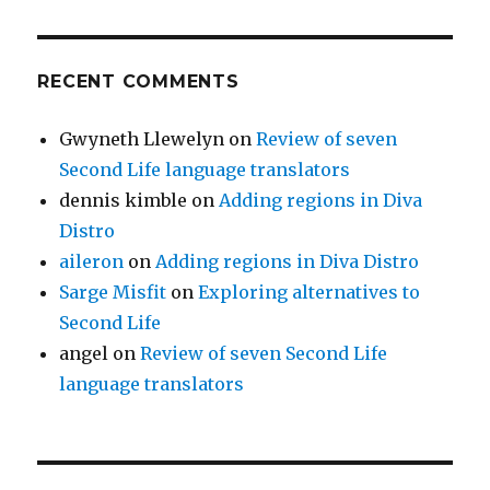
RECENT COMMENTS
Gwyneth Llewelyn
on
Review of seven
Second Life language translators
dennis kimble
on
Adding regions in Diva
Distro
aileron
on
Adding regions in Diva Distro
Sarge Misfit
on
Exploring alternatives to
Second Life
angel
on
Review of seven Second Life
language translators