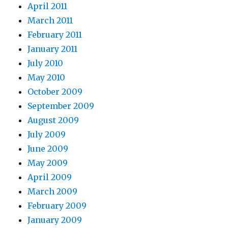
April 2011
March 2011
February 2011
January 2011
July 2010
May 2010
October 2009
September 2009
August 2009
July 2009
June 2009
May 2009
April 2009
March 2009
February 2009
January 2009