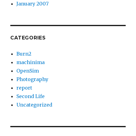
January 2007
CATEGORIES
Burn2
machinima
OpenSim
Photography
report
Second Life
Uncategorized