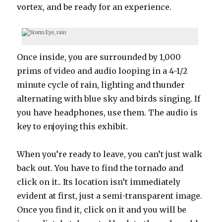
vortex, and be ready for an experience.
Once inside, you are surrounded by 1,000
prims of video and audio looping in a 4-1/2
minute cycle of rain, lighting and thunder
alternating with blue sky and birds singing. If
you have headphones, use them. The audio is
key to enjoying this exhibit.
When you’re ready to leave, you can’t just walk
back out. You have to find the tornado and
click on it.. Its location isn’t immediately
evident at first, just a semi-transparent image.
Once you find it, click on it and you will be